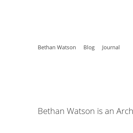
Bethan Watson
Blog
Journal
Bethan Watson is an Archi