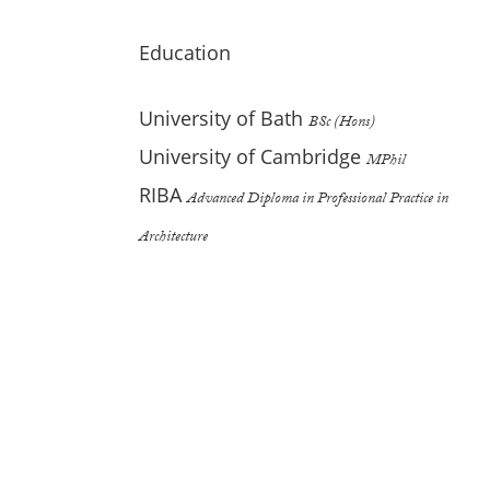
Education
University of Bath
BSc (Hons)
University of Cambridge
MPhil
RIBA
Advanced Diploma in Professional Practice in
Architecture