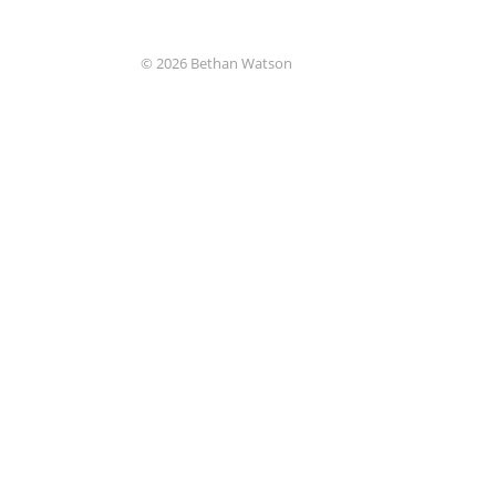
© 2026 Bethan Watson
Uncaught Exception
Function get_magic_quotes_gpc() is d
Origin
system/boot.php on line 41
Trace
#0 [internal function]: System\Error::
#1 {main}