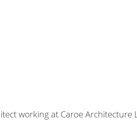
tect working at Caroe Architecture 