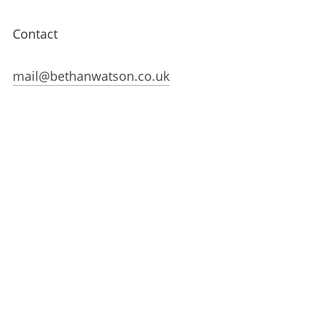
Contact
mail@bethanwatson.co.uk